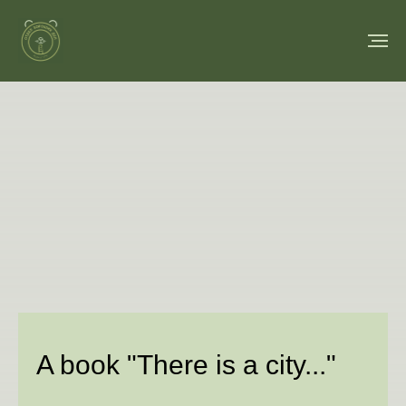
A book "There is a city..."