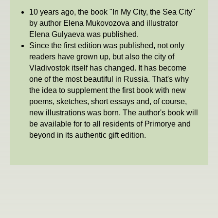
10 years ago, the book "In My City, the Sea City"
by author Elena Mukovozova and illustrator
Elena Gulyaeva was published.
Since the first edition was published, not only
readers have grown up, but also the city of
Vladivostok itself has changed. It has become
one of the most beautiful in Russia. That's why
the idea to supplement the first book with new
poems, sketches, short essays and, of course,
new illustrations was born. The author's book will
be available for to all residents of Primorye and
beyond in its authentic gift edition.